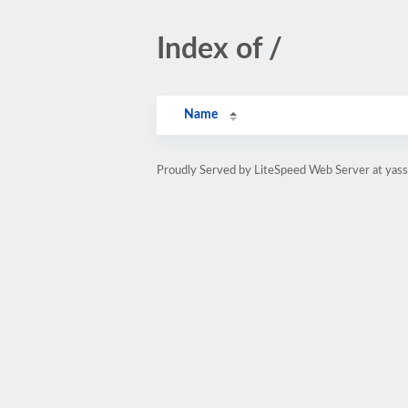
Index of /
Name
Proudly Served by LiteSpeed Web Server at yass