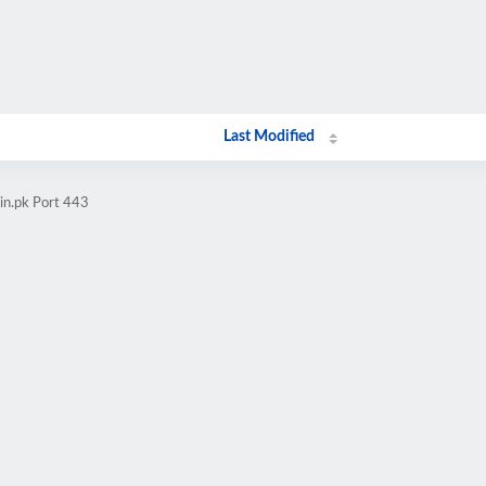
Last Modified
in.pk Port 443