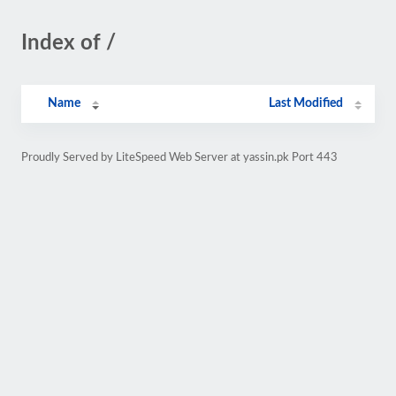
Index of /
Name
Last Modified
Proudly Served by LiteSpeed Web Server at yassin.pk Port 443