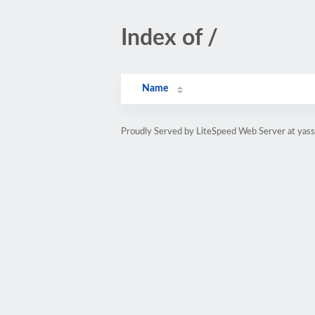
Index of /
Name
Proudly Served by LiteSpeed Web Server at yass