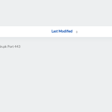
Last Modified
in.pk Port 443